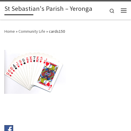
St Sebastian's Parish – Yeronga
Skip to content
Search
Me
Home
»
Community Life
»
cards150