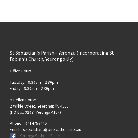
St Sebastian’s Parish – Yeronga (Incorporating St
Fabian’s Church, Yeerongpilly)
Office Hours
Tuesday – 9.30am – 2.30pm
Friday – 9.30am – 2.30pm
Majellan House
2 Wilkie Street, Yeerongpilly 4105
(PO Box 3207, Yeronga 4104)
Phone – 0414756445
Email – stsebastians@bne.catholic.net.au
– Yeronga Catholic Parish