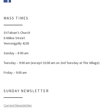
MASS TIMES
St Fabian’s Church
6 Wilkie Street
Yeerongpilly 4105
Sunday – 8:00 am
Tuesday – 9:00 am (except 10:00 am on 2nd Tuesday at The Village)
Friday – 9:00 am
SUNDAY NEWSLETTER
Current Newsletter