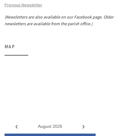
Previous Newsletter
(Newsletters are also available on our Facebook page. Older
newsletters are available from the parish office.)
MAP
‹
›
August 2026