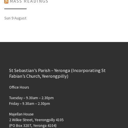
MASS READINGS
Sun 9 August
St Sebastian’s Parish – Yeronga (Incorporating St
Fabian’s Church, Yeerongpilly)
Office Hours
Tuesday – 9.30am – 2.30pm
Friday – 9.30am – 2.30pm
Majellan House
2 Wilkie Street, Yeerongpilly 4105
(PO Box 3207, Yeronga 4104)