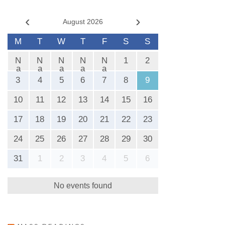
‹
›
August 2026
M
T
W
T
F
S
S
N
N
N
N
N
1
2
a
a
a
a
a
N
N
N
N
N
3
4
5
6
7
8
9
10
11
12
13
14
15
16
17
18
19
20
21
22
23
24
25
26
27
28
29
30
31
1
2
3
4
5
6
No events found