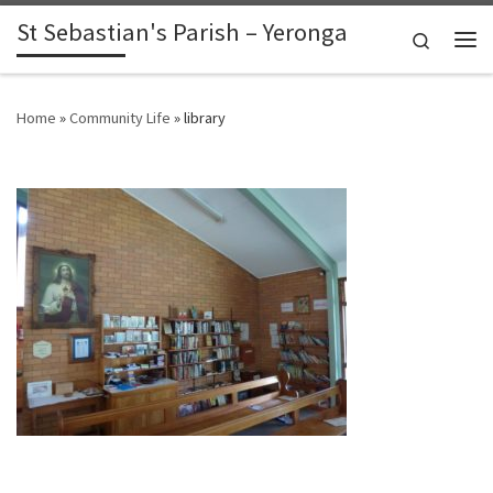
St Sebastian's Parish – Yeronga
Skip to content
Search
Me
Home
»
Community Life
»
library