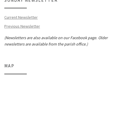
SUNDAY NEWSLETTER
Current Newsletter
Previous Newsletter
(Newsletters are also available on our Facebook page. Older
newsletters are available from the parish office.)
MAP