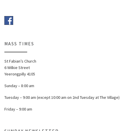
MASS TIMES
St Fabian’s Church
6 Wilkie Street
Yeerongpilly 4105
Sunday – 8:00 am
Tuesday – 9:00 am (except 10:00 am on 2nd Tuesday at The Village)
Friday – 9:00 am