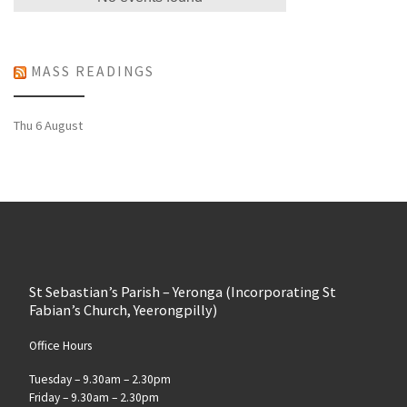
MASS READINGS
Thu 6 August
St Sebastian’s Parish – Yeronga (Incorporating St
Fabian’s Church, Yeerongpilly)
Office Hours
Tuesday – 9.30am – 2.30pm
Friday – 9.30am – 2.30pm