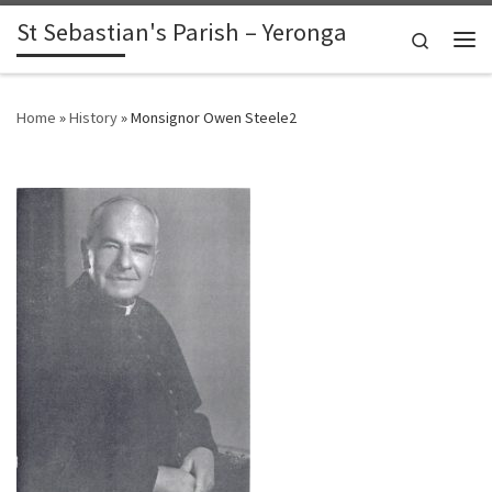
St Sebastian's Parish – Yeronga
Skip to content
Search
Me
Home
»
History
»
Monsignor Owen Steele2