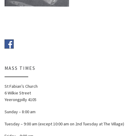
MASS TIMES
St Fabian’s Church
6 Wilkie Street
Yeerongpilly 4105
Sunday – 8:00 am
Tuesday – 9:00 am (except 10:00 am on 2nd Tuesday at The Village)
Friday – 9:00 am