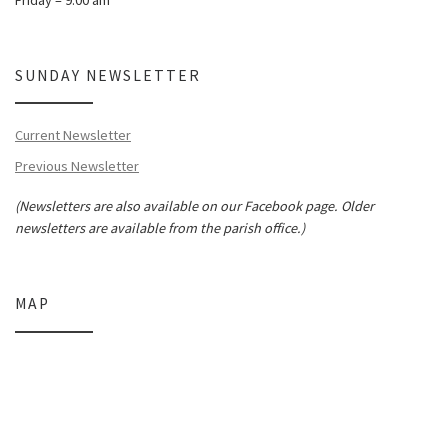
SUNDAY NEWSLETTER
Current Newsletter
Previous Newsletter
(Newsletters are also available on our Facebook page. Older
newsletters are available from the parish office.)
MAP