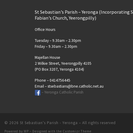
St Sebastian’s Parish – Yeronga (Incorporating 
Fabian’s Church, Yeerongpilly)
Office Hours
Tuesday – 9.30am – 2.30pm
Friday – 9.30am – 2.30pm
Majellan House
2 Wilkie Street, Yeerongpilly 4105
(PO Box 3207, Yeronga 4104)
Phone – 0414756445
Email – stsebastians@bne.catholic.net.au
– Yeronga Catholic Parish
© 2026
St Sebastian's Parish - Yeronga
– All rights reserved
Powered by
WP
– Designed with the
Customizr Theme