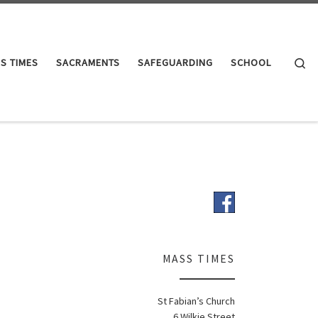
Se
S TIMES
SACRAMENTS
SAFEGUARDING
SCHOOL
MASS TIMES
St Fabian’s Church
6 Wilkie Street