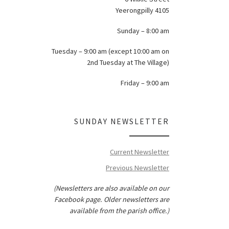
Yeerongpilly 4105
Sunday – 8:00 am
Tuesday – 9:00 am (except 10:00 am on
2nd Tuesday at The Village)
Friday – 9:00 am
SUNDAY NEWSLETTER
Current Newsletter
Previous Newsletter
(Newsletters are also available on our
Facebook page. Older newsletters are
available from the parish office.)