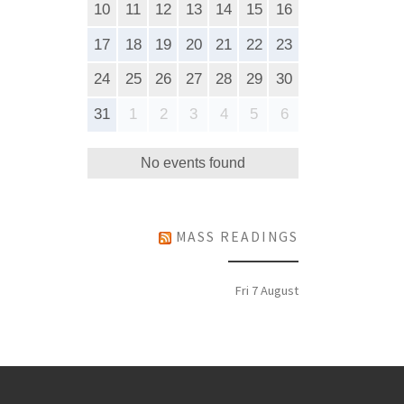
10
11
12
13
14
15
16
17
18
19
20
21
22
23
24
25
26
27
28
29
30
31
1
2
3
4
5
6
No events found
MASS READINGS
Fri 7 August