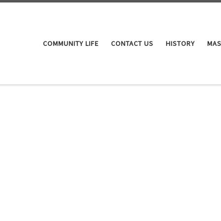
COMMUNITY LIFE
CONTACT US
HISTORY
MAS